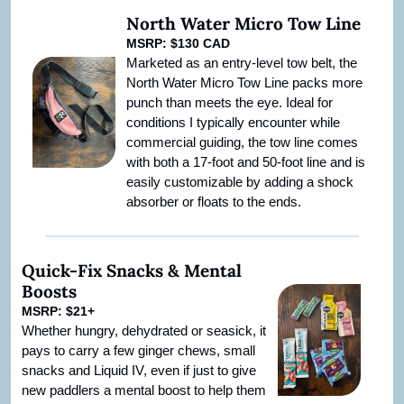
North Water Micro Tow Line
MSRP: $130 CAD
Marketed as an entry-level tow belt, the 
North Water Micro Tow Line packs more 
punch than meets the eye. Ideal for 
conditions I typically encounter while 
commercial guiding, the tow line comes 
with both a 17-foot and 50-foot line and is 
easily customizable by adding a shock 
absorber or floats to the ends.
Quick-Fix Snacks & Mental 
Boosts
MSRP: $21+
Whether hungry, dehydrated or seasick, it 
pays to carry a few ginger chews, small 
snacks and Liquid IV, even if just to give 
new paddlers a mental boost to help them 