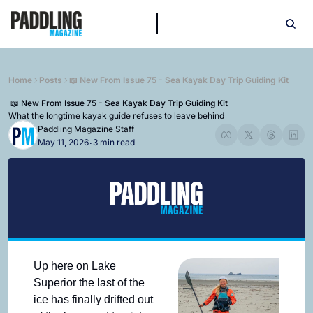
Home
Posts
📖 New From Issue 75 - Sea Kayak Day Trip Guiding Kit
 📖 New From Issue 75 - Sea Kayak Day Trip Guiding Kit
What the longtime kayak guide refuses to leave behind
Paddling Magazine Staff
May 11, 2026
3 min read
•
Up here on Lake 
Superior the last of the 
ice has finally drifted out 