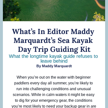
What’s In Editor Maddy 
Marquardt’s Sea Kayak 
Day Trip Guiding Kit
What the longtime kayak guide refuses to 
leave behind
By 
Maddy Marquardt
When you’re out on the water with beginner 
paddlers every day all summer, you’re likely to 
run into challenging conditions and unusual 
scenarios. While in calm waters it might be easy 
to dig for your emergency gear, the conditions 
you’re most likely to need your backup gear in are 