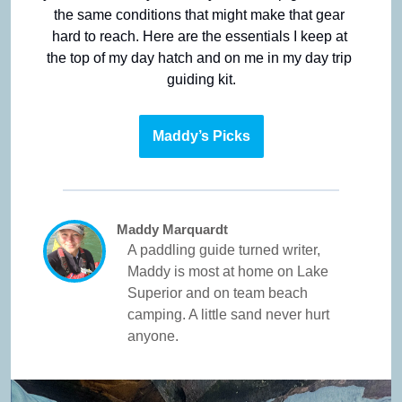
the same conditions that might make that gear 
hard to reach. Here are the essentials I keep at 
the top of my day hatch and on me in my day trip 
guiding kit.
Maddy’s Picks
Maddy Marquardt
A paddling guide turned writer, 
Maddy is most at home on Lake 
Superior and on team beach 
camping. A little sand never hurt 
anyone.