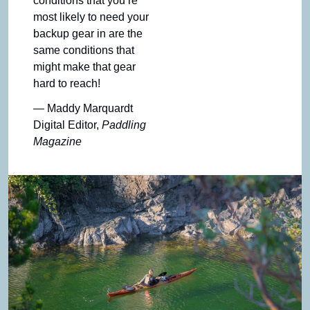
conditions that you’re 
most likely to need your 
backup gear in are the 
same conditions that 
might make that gear 
hard to reach!
— Maddy Marquardt
Digital Editor, 
Paddling 
Magazine