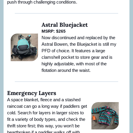
push through challenging conditions.
Astral Bluejacket
MSRP: $265
Now discontinued and replaced by the 
Astral Bowen, the Bluejacket is still my 
PFD of choice. It features a large 
clamshell pocket to store gear and is 
highly adjustable, with most of the 
flotation around the waist.
Emergency Layers
A space blanket, fleece and a stashed 
raincoat can go a long way if paddlers get 
cold. Search for layers in larger sizes to 
fit a variety of body types, and check the 
thrift store first; this way, you won’t be 
heartbroken if a paddler walks off with 