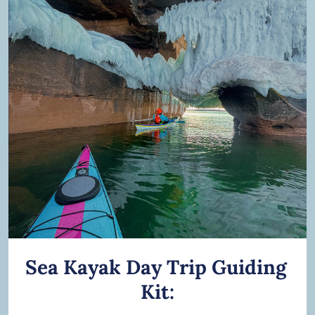
Sea Kayak Day Trip Guiding 
Kit: