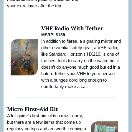
your extra layer after the trip.
VHF Radio With Tether
MSRP: $159
In addition to flares, a signaling mirror and 
other essential safety gear, a VHF radio, 
like Standard Horizon’s HX210, is one of 
the best tools to carry on the water, but it 
doesn’t do anyone much good buried in a 
hatch. Tether your VHF to your person 
with a bungee cord long enough to 
comfortably make a call.
Micro First-Aid Kit
A full guide’s first-aid kit is a must-carry, 
but there are a few items that come up 
regularly on trips and are worth keeping a 