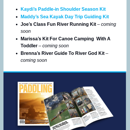
Kaydi’s Paddle-in Shoulder Season Kit
Maddy’s Sea Kayak Day Trip Guiding Kit
Joe’s Class Fun River Running Kit 
– coming 
soon
Marissa’s Kit For Canoe Camping  With A 
Toddler 
– coming soon
Brenna’s River Guide To River God Kit 
– 
coming soon