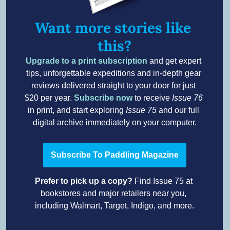
Want more stories like 
this?
Upgrade to a print subscription
 and get expert 
tips, unforgettable expeditions and in-depth gear 
reviews delivered straight to your door for just 
$20 per year. 
Subscribe now
to receive 
Issue 76
in print, and start exploring 
Issue 75
 and our full 
digital archive immediately on your computer.
Subscribe To Paddling Magazine
Prefer to pick up a copy? 
Find Issue 75 at 
bookstores and major retailers near you, 
including Walmart, Target, Indigo, and more.