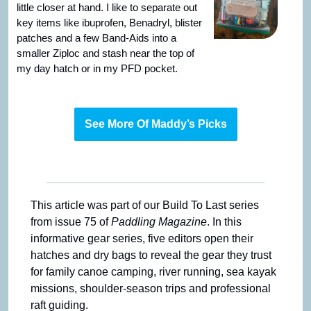
little closer at hand. I like to separate out 
key items like ibuprofen, Benadryl, blister 
patches and a few Band-Aids into a 
smaller Ziploc and stash near the top of 
my day hatch or in my PFD pocket.
See More Of Maddy’s Picks
This article was part of our Build To Last series 
from issue 75 of 
Paddling Magazine
. In this 
informative gear series, five editors open their 
hatches and dry bags to reveal the gear they trust 
for family canoe camping, river running, sea kayak 
missions, shoulder-season trips and professional 
raft guiding.