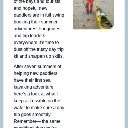
of the bays and tourists 
and hopeful new 
paddlers are in full swing 
booking their summer 
adventures! For guides 
and trip leaders 
everywhere it’s time to 
dust off the trusty day trip 
kit and sharpen up skills.
After seven summers of 
helping new paddlers 
have their first sea 
kayaking adventure, 
here’s a look at what I 
keep accessible on the 
water to make sure a day 
trip goes smoothly. 
Remember— the same 