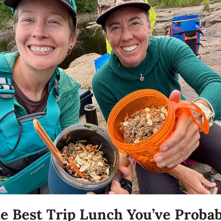
e Best Trip Lunch You’ve Probabl