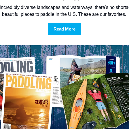
incredibly diverse landscapes and waterways, there's no shortag
beautiful places to paddle in the U.S. These are our favorites. 
Read More