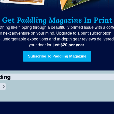
Get 
Paddling Magazine
 In Print
thing like flipping through a beautifully printed issue with a coff
r next adventure on your mind. Upgrade to a print subscription  
s, unforgettable expeditions and in-depth gear reviews delivered s
your door for
 just $20 per year
.
Subscribe To Paddling Magazine
ding