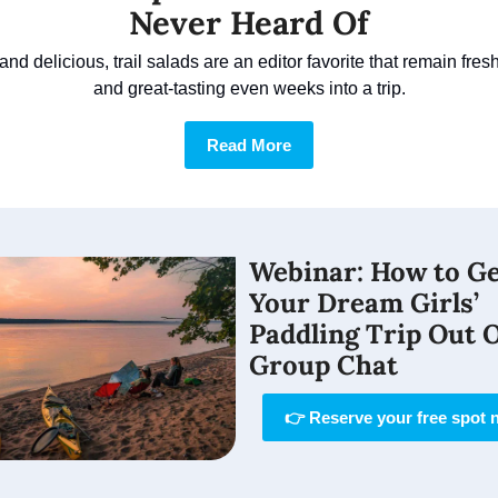
Never Heard Of
nd delicious, trail salads are an editor favorite that remain fresh, 
and great-tasting even weeks into a trip.
Read More
Webinar: 
How to Ge
Your Dream Girls’ 
Paddling Trip Out O
Group Chat
👉 Reserve your free spot