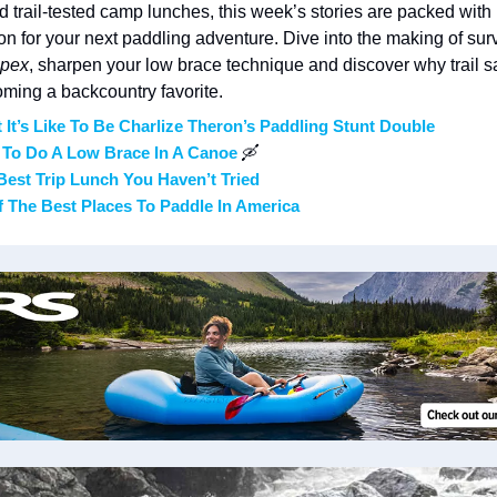
nd trail-tested camp lunches, this week’s stories are packed with 
ion for your next paddling adventure. Dive into the making of surv
pex
, sharpen your low brace technique and discover why trail sa
ming a backcountry favorite.
 It’s Like To Be Charlize Theron’s Paddling Stunt Double
To Do A Low Brace In A Canoe 
🛶
Best Trip Lunch You Haven’t Tried
f The Best Places To Paddle In America