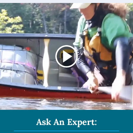
Ask An Expert: