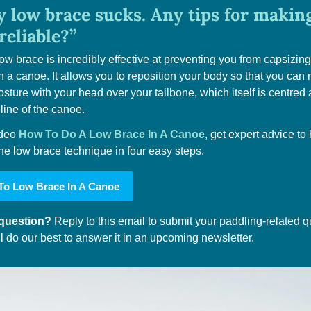
 low brace sucks. Any tips for making 
reliable?”
ow brace is incredibly effective at preventing you from capsizing 
n a canoe. It allows you to reposition your body so that you can r
osture with your head over your tailbone, which itself is centred 
 line of the canoe.
ideo 
How To Do A Low Brace In A Canoe
, get expert advice to 
he low brace technique in four easy steps.
o Low Brace In A Canoe
question? 
Reply to this email to submit your paddling-related qu
l do our best to answer it in an upcoming newsletter.