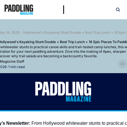
ay 14, 2026 - Hollywood's Kayaking Stunt Double + Best Trip Lunch + 16 Epic
ollywood's Kayaking Stunt Double + Best Trip Lunch + 16 Epic Places To Paddl
itewater stunts to practical canoe skills and trail-tested camp lunches, this we
iration for your next paddling adventure. Dive into the making of Apex, sharpen 
scover why trail salads are becoming a backcountry favorite.
 Magazine Staff
2026
1 min read
•
y’s Newsletter:
 From Hollywood whitewater stunts to practical c