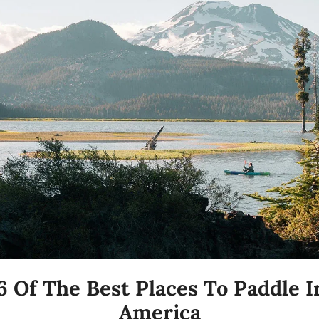
6 Of The Best Places To Paddle In
America