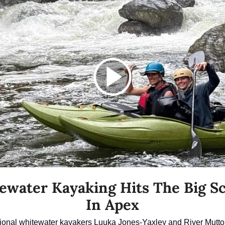
ewater Kayaking Hits The Big Sc
In Apex
ional whitewater kayakers Luuka Jones-Yaxley and River Mutton