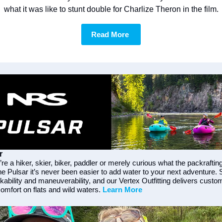
what it was like to stunt double for Charlize Theron in the film.
Read More 
r
e a hiker, skier, biker, paddler or merely curious what the packrafting
he Pulsar it’s never been easier to add water to your next adventure. 
ability and maneuverability, and our Vertex Outfitting delivers custom
omfort on flats and wild waters. 
Learn More