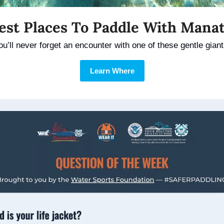
est Places To Paddle With Mana
ou’ll never forget an encounter with one of these gentle giant
Learn Where