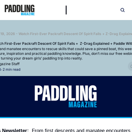
h First-Ever Packraft Descent Of Spirit Falls +  Z-Drag Explained + Paddle Wi
and manatee encounters to rescue skills that could save a pinned boat, this week’
e, inspiration and practical paddling knowledge. Plus, don’t miss our free webi
turning your dream girls’ paddling trip into reality.
azine Staff
6
2 min read
•
s Newsletter:
  From first descents and manatee encounters 