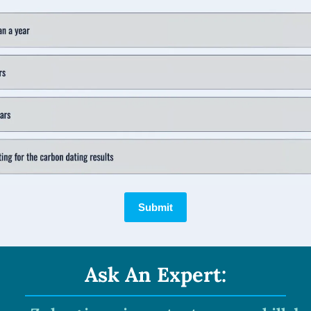
Submit
Ask An Expert: