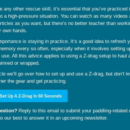
ke any other rescue skill, it’s essential that you’ve practiced i
to a high-pressure situation. You can watch as many videos 
ticles as you want, but there’s no better teacher than worki
ur own hands.
mportance is staying in practice. It’s a good idea to refresh y
emory every so often, especially when it involves setting u
 use. All this advice applies to using a Z-drag setup to haul a
pinned or wrapped.
icle we’ll go over how to set up and use a Z-drag, but don’t lea
her the gear and get practicing.
Set Up A Z-Drag In 60 Seconds
estion? 
Reply to this email to submit your paddling-related q
do our best to answer it in an upcoming newsletter.