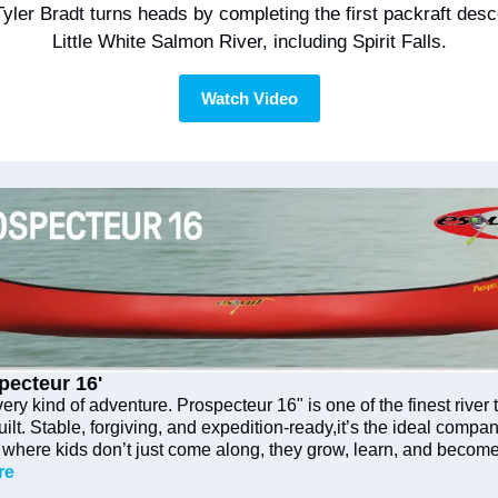
yler Bradt turns heads by completing the first packraft desce
Little White Salmon River, including Spirit Falls.
Watch Video
pecteur 16'
ry kind of adventure. Prospecteur 16" is one of the finest river t
lt. Stable, forgiving, and expedition-ready,it’s the ideal compani
, where kids don’t just come along, they grow, learn, and become 
re