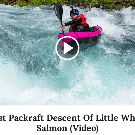
st Packraft Descent Of Little Whi
Salmon (Video)