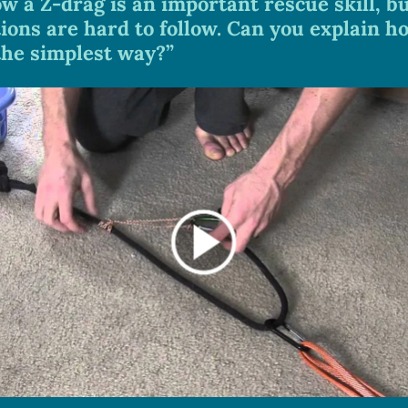
ow a Z-drag is an important rescue skill, bu
ions are hard to follow. Can you explain ho
 the simplest way?”