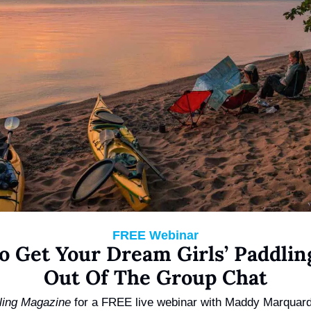
FREE Webinar
o Get Your Dream Girls’ Paddling
Out Of The Group Chat
ling Magazine 
for a FREE live webinar with Maddy Marquard