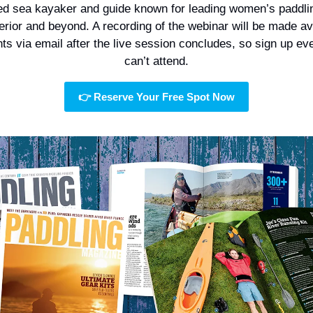
d sea kayaker and guide known for leading women’s paddling
rior and beyond. A recording of the webinar will be made ava
nts via email after the live session concludes, so sign up even
can’t attend.
👉 Reserve Your Free Spot Now