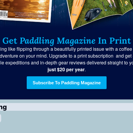
Get 
Paddling Magazine
 In Print
ng like flipping through a beautifully printed issue with a coffee
dventure on your mind. Upgrade to a print subscription  and get e
le expeditions and in-depth gear reviews delivered straight to yo
just $20 per year
.
Subscribe To Paddling Magazine
ng