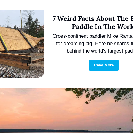
7 Weird Facts About The B
Paddle In The Worl
Cross-continent paddler Mike Ranta 
for dreaming big. Here he shares th
behind the world's largest pad
Read More