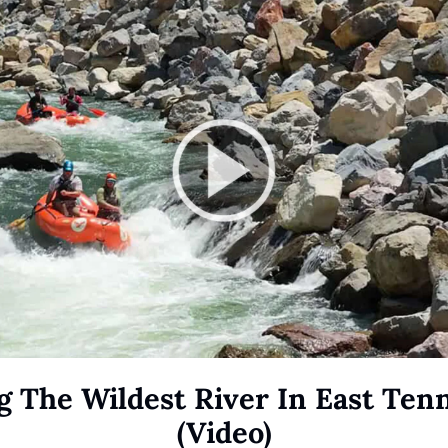
g The Wildest River In East Tenn
(Video)