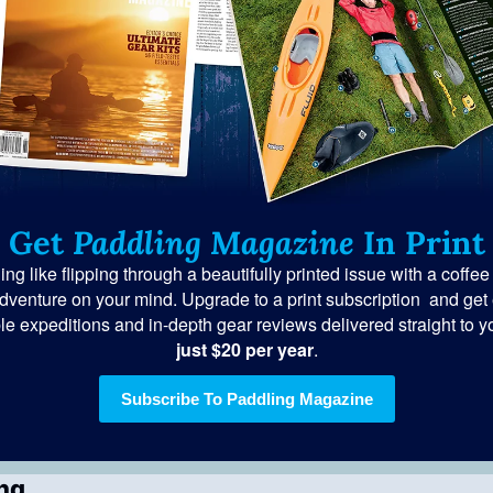
Get 
Paddling Magazine
 In Print
ng like flipping through a beautifully printed issue with a coffee
dventure on your mind. Upgrade to a print subscription  and get e
le expeditions and in-depth gear reviews delivered straight to yo
just $20 per year
.
Subscribe To Paddling Magazine
ng