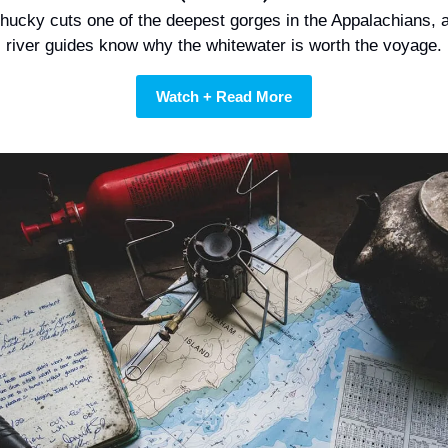
hucky cuts one of the deepest gorges in the Appalachians, a
river guides know why the whitewater is worth the voyage.
Watch + Read More