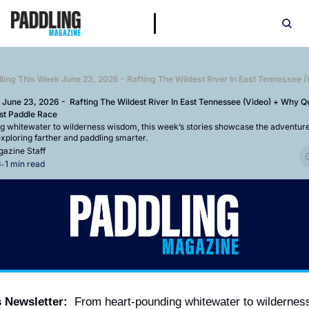
 June 23, 2026 -  Rafting The Wildest River In East Tennessee (Video) + Why Qui
st Paddle Race
 whitewater to wilderness wisdom, this week’s stories showcase the adventures
xploring farther and paddling smarter.
azine Staff
6
1 min read
•
s Newsletter:
  From heart-pounding whitewater to wildernes