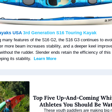
Kayaks USA 
3rd Generation S16 Touring Kayak
g many features of the S16 G2, the S16 G3 continues to evol
er more beam increases stability, and a deeper keel improve
without the rudder. Slender ends retain the efficiency of this h
ping its stability.  
Learn More
Top Five Up-And-Coming Whit
Athletes You Should Be Wa
These youth paddlers are making big 