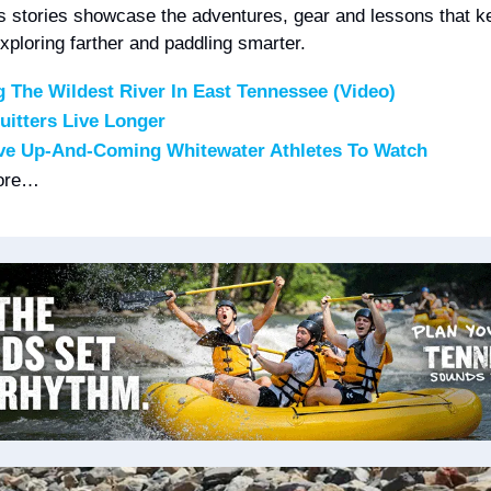
s stories showcase the adventures, gear and lessons that ke
xploring farther and paddling smarter.
g The Wildest River In East Tennessee (Video)
itters Live Longer
ve Up-And-Coming Whitewater Athletes To Watch
ore…