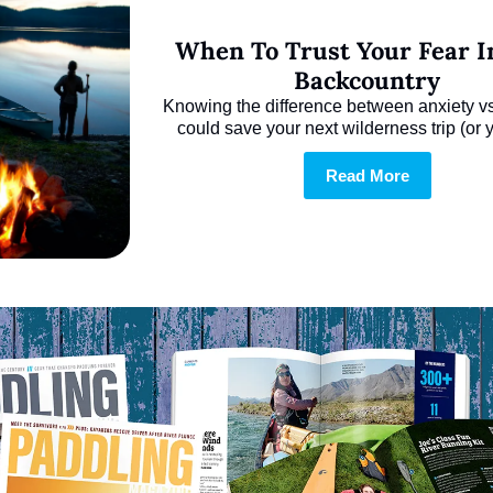
When To Trust Your Fear In
Backcountry
Knowing the difference between anxiety vs. 
could save your next wilderness trip (or yo
Read More