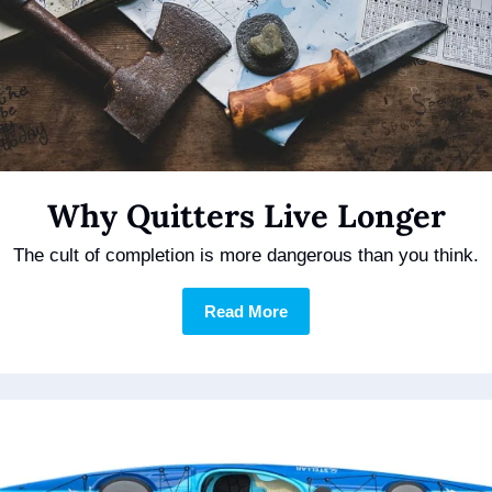
Why Quitters Live Longer
The cult of completion is more dangerous than you think.
Read More