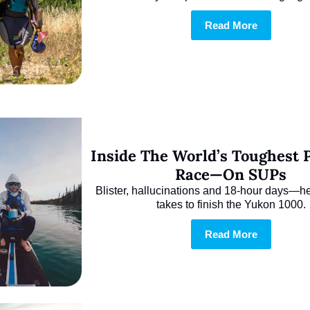
Read More
Inside The World’s Toughest P
Race—On SUPs
Blister, hallucinations and 18-hour days—her
takes to finish the Yukon 1000.
Read More