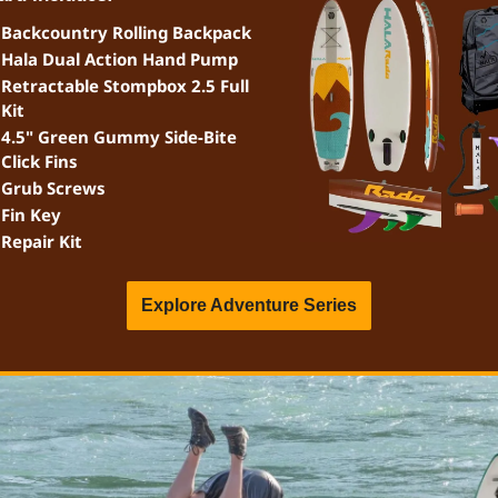
Backcountry Rolling Backpack
Hala Dual Action Hand Pump
Retractable Stompbox 2.5 Full 
Kit
4.5" Green Gummy Side-Bite 
Click Fins
Grub Screws
Fin Key
Repair Kit
Explore Adventure Series