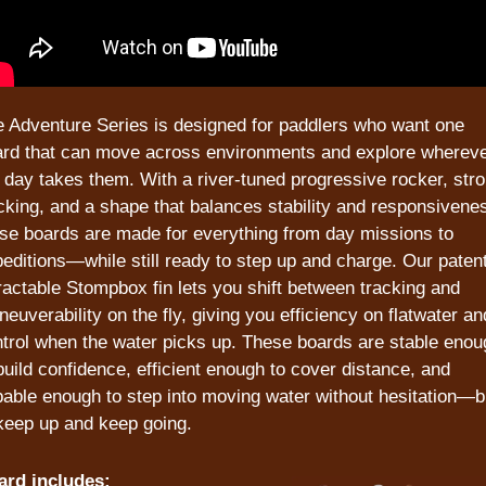
 Adventure Series is designed for paddlers who want one 
rd that can move across environments and explore whereve
 day takes them. With a river-tuned progressive rocker, stro
cking, and a shape that balances stability and responsivenes
se boards are made for everything from day missions to 
editions—while still ready to step up and charge. Our patent
ractable Stompbox fin lets you shift between tracking and 
euverability on the fly, giving you efficiency on flatwater and
trol when the water picks up. These boards are stable enoug
build confidence, efficient enough to cover distance, and 
able enough to step into moving water without hesitation—bui
keep up and keep going. 
ard includes: 