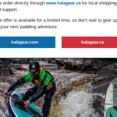
 order directly through 
www.halagear.ca
 for local shopping 
 support.
s offer is available for a limited time, so don’t wait to gear up
 your next paddling adventure.
halagear.com
halagear.ca