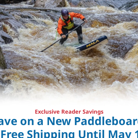
Exclusive Reader Savings
ave on a New Paddleboar
 Free Shipping Until May 