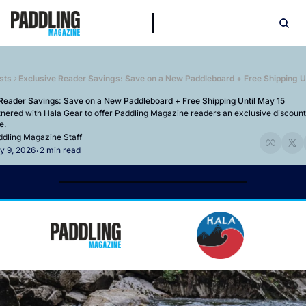
sts
Exclusive Reader Savings: Save on a New Paddleboard + Free Shipping Un
Reader Savings: Save on a New Paddleboard + Free Shipping Until May 15
nered with Hala Gear to offer Paddling Magazine readers an exclusive discount 
e.
dling Magazine Staff
y 9, 2026
2 min read
•