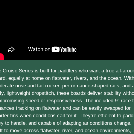
 Cruise Series is built for paddlers who want a true all-aroun
rd, equally at home on flatwater, rivers, and the ocean. With
erate nose and tail rocker, performance-shaped rails, and a
ly, lightweight dropstitch, these boards deliver stability witho
promising speed or responsiveness. The included 9" race fi
ances tracking on flatwater and can be easily swapped for 
rter fins when conditions call for it. They’re efficient to paddl
y to handle, and capable of adapting as conditions change. 
lt to move across flatwater, river, and ocean environments, 