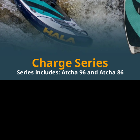
Charge Series
Series includes: 
Atcha 96
 and 
Atcha 86