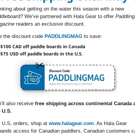
nking about getting on the water this season with a new 
dleboard? We’ve partnered with Hala Gear to offer 
Paddling 
gazine 
readers an exclusive discount.
 the discount code 
PADDLINGMAG
 to save:
$100 CAD off paddle boards in Canada
$75 USD off paddle boards in the U.S.
’ll also receive 
free shipping across continental Canada a
 U.S.
 U.S. orders, shop at 
www.halagear.com
. As Hala Gear 
ands access for Canadian paddlers, Canadian customers ca