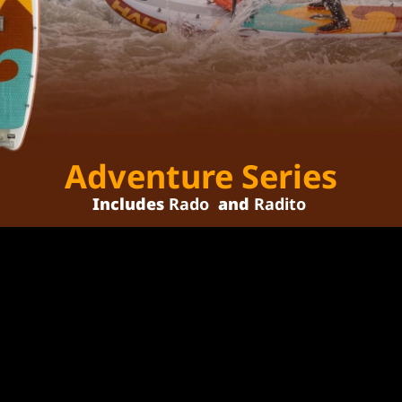
Adventure Series
Includes 
Rado
 and 
Radito