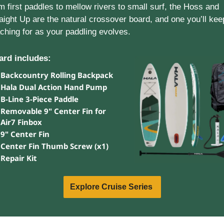
m first paddles to mellow rivers to small surf, the Hoss and 
aight Up are the natural crossover board, and one you’ll keep
ching for as your paddling evolves.
ard includes: 
Backcountry Rolling Backpack
Hala Dual Action Hand Pump
B-Line 3-Piece Paddle
Removable 9" Center Fin for 
Air7 Finbox
9" Center Fin
Center Fin Thumb Screw (x1)
Repair Kit
Explore Cruise Series 