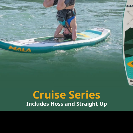
Cruise Series
Includes 
Hoss
 and 
Straight Up