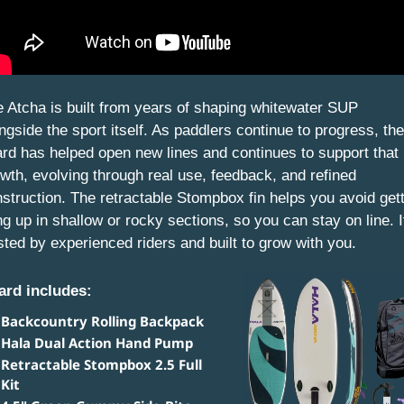
 Atcha is built from years of shaping whitewater SUP 
ngside the sport itself. As paddlers continue to progress, the 
rd has helped open new lines and continues to support that 
wth, evolving through real use, feedback, and refined 
struction. The retractable Stompbox fin helps you avoid gett
g up in shallow or rocky sections, so you can stay on line. It
sted by experienced riders and built to grow with you.
ard includes: 
Backcountry Rolling Backpack
Hala Dual Action Hand Pump
Retractable Stompbox 2.5 Full 
Kit