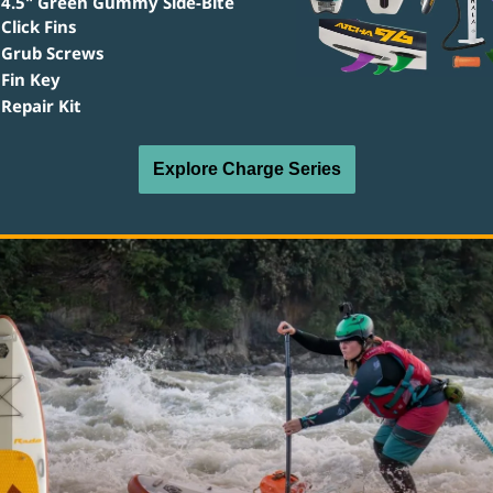
4.5" Green Gummy Side-Bite 
Click Fins
Grub Screws
Fin Key
Repair Kit
Explore Charge Series