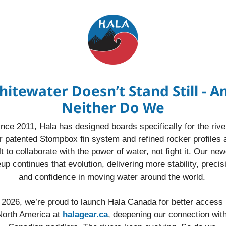
itewater Doesn’t Stand Still - An
Neither Do We
ince 2011, Hala has designed boards specifically for the river
 patented Stompbox fin system and refined rocker profiles a
lt to collaborate with the power of water, not fight it. Our new
eup continues that evolution, delivering more stability, precisi
and confidence in moving water around the world. 
 2026, we’re proud to launch Hala Canada for better access i
North America at 
halagear.ca
, deepening our connection with