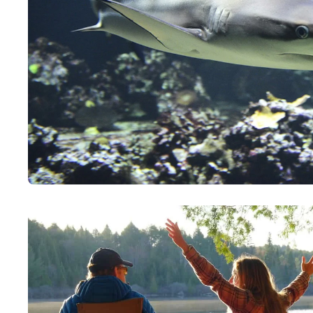
Paddling This Week