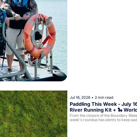
Jul 16, 2026
•
2 min read
Paddling This Week - July 1
River Running Kit + 🐍 Wor
From the closure of the Boundary Wate
week's roundup has plenty to keep padd