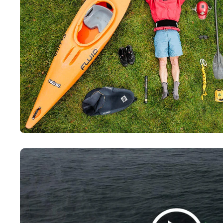
Paddling This Week