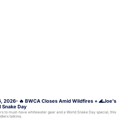
6, 2026- 🔥 BWCA Closes Amid Wildfires + 🌊Joe's 
ld Snake Day
rs to must-have whitewater gear and a World Snake Day special, this 
lers talking.