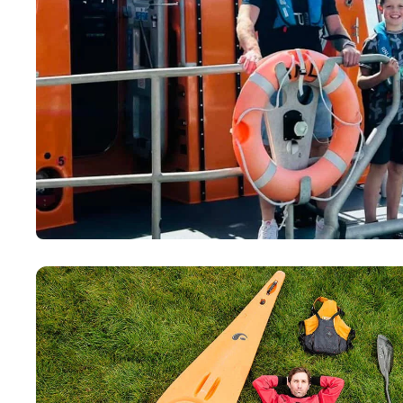
Paddling This Week