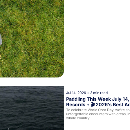
Jul 14, 2026
•
3 min read
Paddling This Week July 14,
Records + 🎬 2026's Best A
To celebrate World Orca Day, we're shar
unforgettable encounters with orcas, in
whale country.