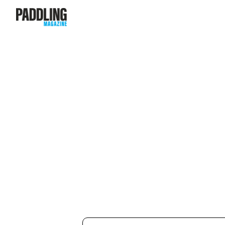
Subscribe to our newsletter f
access to a FREE digital editi
Magazine
.