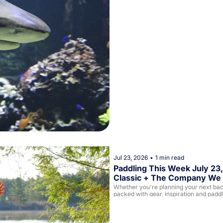
Jul 23, 2026
•
1 min read
Paddling This Week July 23,
Classic + The Company We 
Whether you're planning your next backc
packed with gear, inspiration and padd