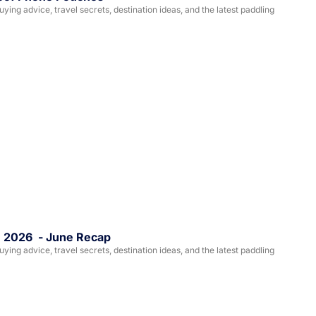
ing advice, travel secrets, destination ideas, and the latest paddling 
, 2026  - June Recap
ing advice, travel secrets, destination ideas, and the latest paddling 