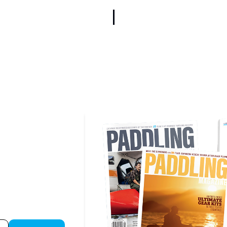
or instant 
on of 
Paddling 