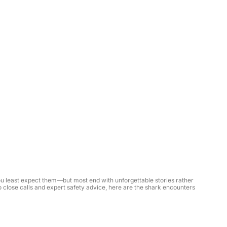
least expect them—but most end with unforgettable stories rather 
 close calls and expert safety advice, here are the shark encounters 