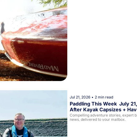
Jul 21, 2026
•
2 min read
Paddling This Week  July 21
After Kayak Capsizes + Have
Compelling adventure stories, expert buy
news, delivered to your mailbox. 