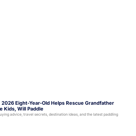
, 2026 Eight-Year-Old Helps Rescue Grandfather 
 Kids, Will Paddle
ing advice, travel secrets, destination ideas, and the latest paddling 