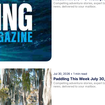
Compelling adventure stories, expert buy
news, delivered to your mailbox. 
Jul 30, 2026
•
1 min read
Paddling This Week July 30
Compelling adventure stories, expert buy
news, delivered to your mailbox. 