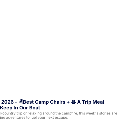
 2026 - 🪑Best Camp Chairs + 🥞 A Trip Meal 
Keep In Our Boat
ountry trip or relaxing around the campfire, this week's stories are 
ling adventures to fuel your next escape.