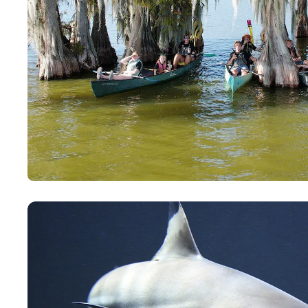
Paddling This Week