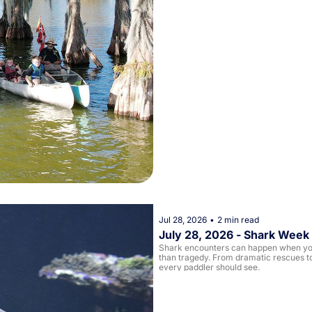
Jul 28, 2026
•
2 min read
July 28, 2026 - Shark Week
Shark encounters can happen when you 
than tragedy. From dramatic rescues to
every paddler should see.