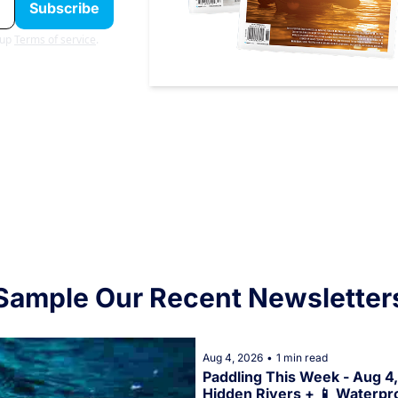
Subscribe
 up
Terms of service
.
junk. Only the most 
Sample Our Recent Newsletter
Aug 4, 2026
•
1 min read
Paddling This Week - Aug 4
Hidden Rivers + 📱 Waterp