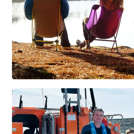
Paddling This Week