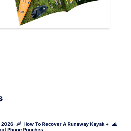
s
, 2026- 🛶  How To Recover A Runaway Kayak +   🌊 
roof Phone Pouches