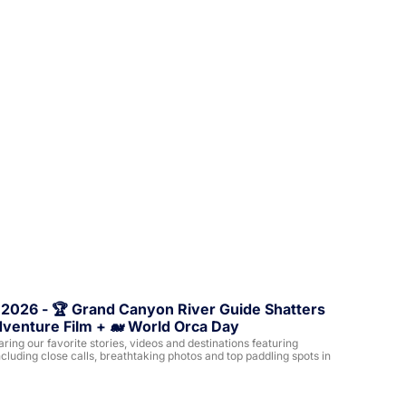
 2026 - 🏆 Grand Canyon River Guide Shatters 
dventure Film + 🐋 World Orca Day
ing our favorite stories, videos and destinations featuring 
cluding close calls, breathtaking photos and top paddling spots in 