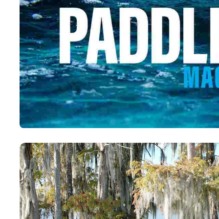
Paddling This Week