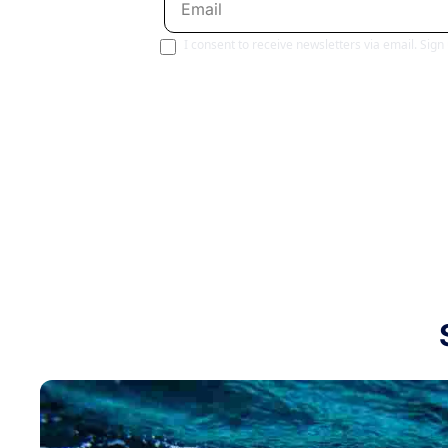
I consent to receive newsletters via email. Sign
Join 80,000+ avid paddlers. No spam. No 
curated content, and it's completely free!
Paddling This Week