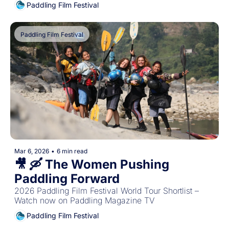
Paddling Film Festival
Paddling Film Festival
Mar 6, 2026
•
6 min read
🎥 🛶 The Women Pushing 
Paddling Forward
2026 Paddling Film Festival World Tour Shortlist – 
Watch now on Paddling Magazine TV
Paddling Film Festival