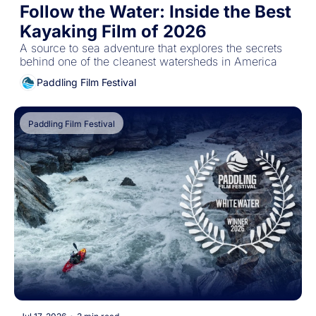
Follow the Water: Inside the Best 
Kayaking Film of 2026
A source to sea adventure that explores the secrets 
behind one of the cleanest watersheds in America
Paddling Film Festival
Paddling Film Festival