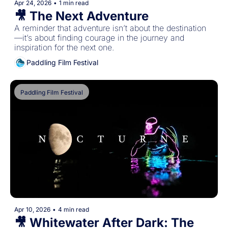
Apr 24, 2026
•
1 min read
🎥 The Next Adventure
A reminder that adventure isn’t about the destination
—it’s about finding courage in the journey and 
inspiration for the next one.
Paddling Film Festival
Paddling Film Festival
Apr 10, 2026
•
4 min read
🎥 Whitewater After Dark: The 