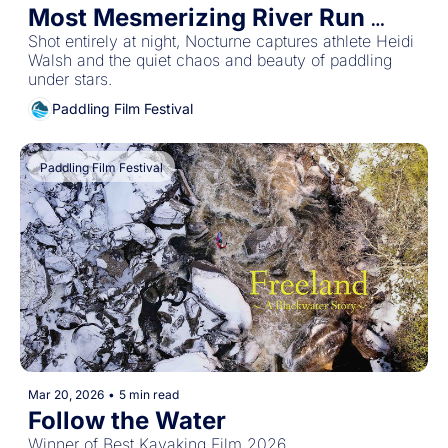
Most Mesmerizing River Run 
We've Ever Seen
Shot entirely at night, Nocturne captures athlete Heidi 
Walsh and the quiet chaos and beauty of paddling 
under stars. 
Paddling Film Festival
Paddling Film Festival
Mar 20, 2026
•
5 min read
Follow the Water
Winner of Best Kayaking Film 2026 