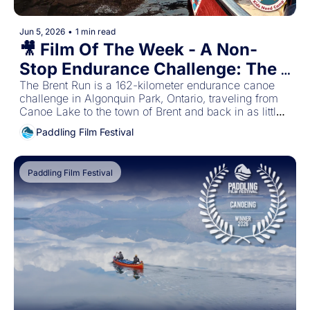
Jun 5, 2026
•
1 min read
🎥 Film Of The Week - A Non-
Stop Endurance Challenge: The 
Brent Run
The Brent Run is a 162-kilometer endurance canoe 
challenge in Algonquin Park, Ontario, traveling from 
Canoe Lake to the town of Brent and back in as little 
time as possible. 
Paddling Film Festival
Paddling Film Festival