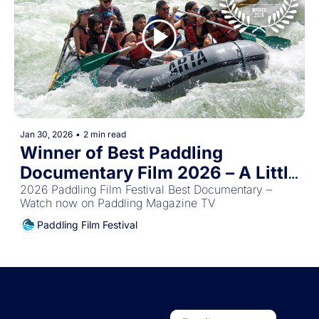
Jan 30, 2026
•
2 min read
Winner of Best Paddling 
Documentary Film 2026 – A Little 
Bit Different
2026 Paddling Film Festival Best Documentary – 
Watch now on Paddling Magazine TV
Paddling Film Festival