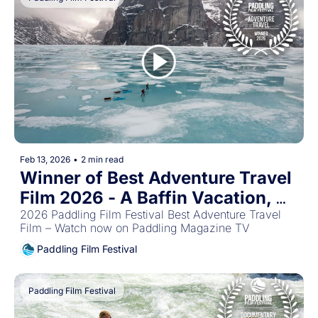
Feb 13, 2026
•
2 min read
Winner of Best Adventure Travel 
Film 2026 - A Baffin Vacation, 
Love on Ice
2026 Paddling Film Festival Best Adventure Travel 
Film – Watch now on Paddling Magazine TV
Paddling Film Festival
Paddling Film Festival