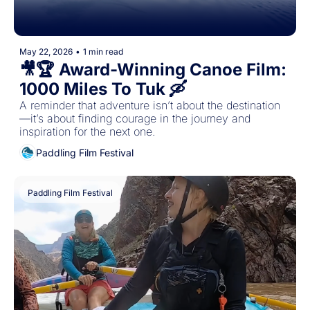
May 22, 2026
•
1 min read
🎥🏆 Award-Winning Canoe Film: 
1000 Miles To Tuk 🛶 
A reminder that adventure isn’t about the destination
—it’s about finding courage in the journey and 
inspiration for the next one.
Paddling Film Festival
Paddling Film Festival