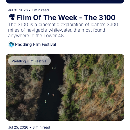
Jul 31, 2026
•
1 min read
🎥 Film Of The Week - The 3100
The 3100 is a cinematic exploration of Idaho’s 3,100 
miles of navigable whitewater, the most found 
anywhere in the Lower 48. 
Paddling Film Festival
Paddling Film Festival
Jul 25, 2026
•
3 min read