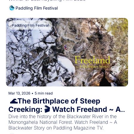
Paddling Film Festival
Paddling Film Festival
Mar 13, 2026
•
5 min read
 🌊The Birthplace of Steep 
Creeking: 🎬 Watch Freeland ~ A 
Dive into the history of the Blackwater River in the 
Blackwater Story 
Monongahela National Forest. Watch Freeland ~ A 
Blackwater Story on Paddling Magazine TV.