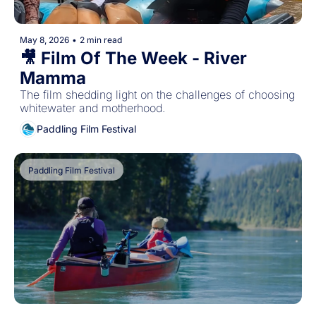
May 8, 2026
•
2 min read
🎥 Film Of The Week - River 
Mamma
The film shedding light on the challenges of choosing 
whitewater and motherhood.
Paddling Film Festival
Paddling Film Festival