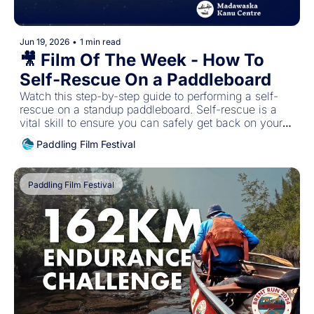
Jun 19, 2026
•
1 min read
🎥 Film Of The Week - How To 
Self-Rescue On a Paddleboard
Watch this step-by-step guide to performing a self-
rescue on a standup paddleboard. Self-rescue is a 
vital skill to ensure you can safely get back on your 
paddleboard and to shore in the event of a spill.
Paddling Film Festival
Paddling Film Festival