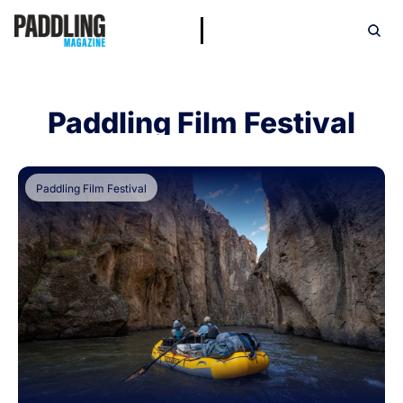
Paddling Film Festival
Paddling Film Festival