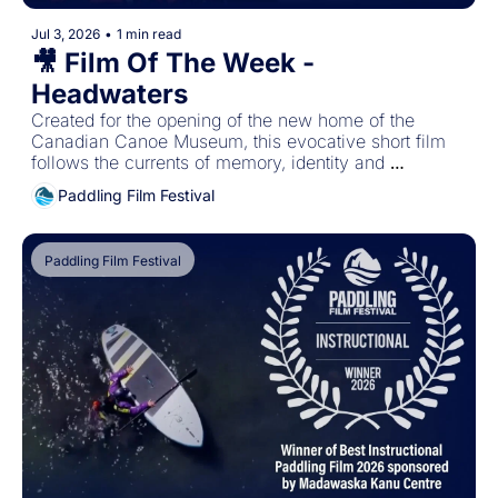
Jul 3, 2026
•
1 min read
🎥 Film Of The Week - 
Headwaters
Created for the opening of the new home of the 
Canadian Canoe Museum, this evocative short film 
follows the currents of memory, identity and 
belonging, revealing how paddled watercraft carry the 
Paddling Film Festival
stories that shape who we are and connect us to one 
another.
Paddling Film Festival