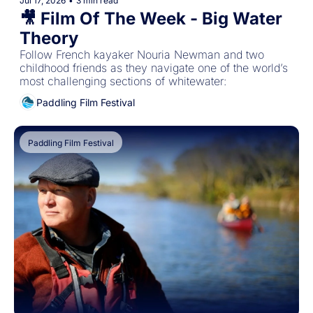
Jul 17, 2026
•
3 min read
🎥 Film Of The Week - Big Water 
Theory
Follow French kayaker Nouria Newman and two 
childhood friends as they navigate one of the world’s 
most challenging sections of whitewater:
Paddling Film Festival
Paddling Film Festival