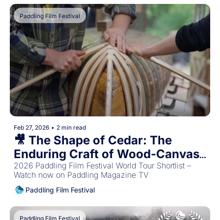
Paddling Film Festival
Feb 27, 2026
•
2 min read
🎥 The Shape of Cedar: The 
Enduring Craft of Wood-Canvas 
Canoes 🛶
2026 Paddling Film Festival World Tour Shortlist – 
Watch now on Paddling Magazine TV
Paddling Film Festival
Paddling Film Festival